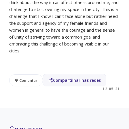
think about the way it can affect others around me, and
challenge to start owning my space in the city. This is a
challenge that I know I can't face alone but rather need
the support and agency of my female friends and
women in general to have the courage and the sense
of unity of striving toward a common goal and
embracing this challenge of becoming visible in our
cities.
Compartilhar nas redes
💬 Comentar
12·05·21