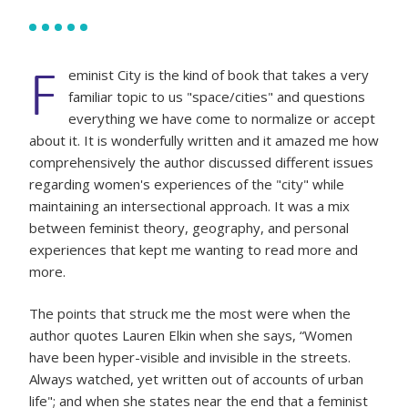
F
eminist City is the kind of book that takes a very
familiar topic to us "space/cities" and questions
everything we have come to normalize or accept
about it. It is wonderfully written and it amazed me how
comprehensively the author discussed different issues
regarding women's experiences of the "city" while
maintaining an intersectional approach. It was a mix
between feminist theory, geography, and personal
experiences that kept me wanting to read more and
more.
The points that struck me the most were when the
author quotes Lauren Elkin when she says, “Women
have been hyper-visible and invisible in the streets.
Always watched, yet written out of accounts of urban
life"; and when she states near the end that a feminist