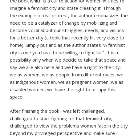
the book which is a call to action for women in cities to
imagine a feminist city and state creating it. Through
the example of civil protest, the author emphasizes the
need to be a catalyzer of change by mobilizing and
become vocal about our struggles, needs, and visions
for a better city (a topic that recently hit very close to
home). Simply put and as the author states "A feminist
city is one you have to be willing to fight for". It is a
possibility only when we decide to take that space and
say we are also here and we have a right to the city:
we as women, we as people from different races, we
as indigenous women, we as pregnant women, we as
disabled women, we have the right to occupy this
space.
After finishing the book I was left challenged,
challenged to start fighting for that feminist city,
challenged to view the problems women face in the city
beyond my privileged perspective and make sure I