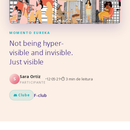
MOMENTO EUREKA
Not being hyper-
visible and invisible.
Just visible
Sara Ortiz
S
12·05·21
⏱
3
min de leitura
PARTICIPANTE
F-club
👥 Clube