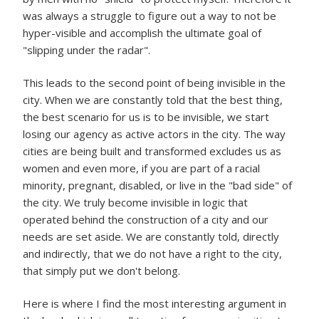
was always a struggle to figure out a way to not be
hyper-visible and accomplish the ultimate goal of
"slipping under the radar".
This leads to the second point of being invisible in the
city. When we are constantly told that the best thing,
the best scenario for us is to be invisible, we start
losing our agency as active actors in the city. The way
cities are being built and transformed excludes us as
women and even more, if you are part of a racial
minority, pregnant, disabled, or live in the "bad side" of
the city. We truly become invisible in logic that
operated behind the construction of a city and our
needs are set aside. We are constantly told, directly
and indirectly, that we do not have a right to the city,
that simply put we don't belong.
Here is where I find the most interesting argument in