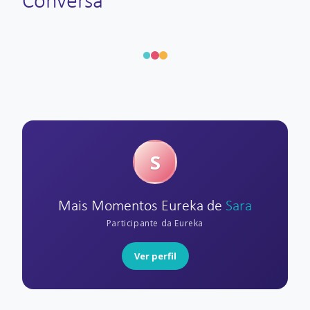
Conversa
S
Mais Momentos Eureka de
Sara
Participante da Eureka
Ver perfil