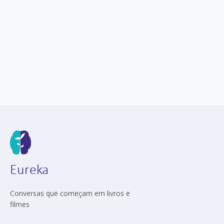
Eureka
Conversas que começam em livros e
filmes