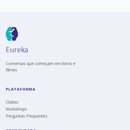
Eureka
Conversas que começam em livros e
filmes
PLATAFORMA
Clubes
Workshops
Perguntas Frequentes