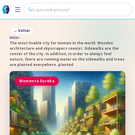
🔍
←
Voltar
Início
›
The most livable city for women in the world. Wooden
architecture and skyscrapers coexist. Sidewalks are the
center of the city. In addition, in order to always feel
nature, there are running water on the sidewalks and trees
are planted everywhere. planted.
Momento Eureka