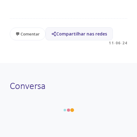
Compartilhar nas redes
💬 Comentar
11·06·24
Conversa