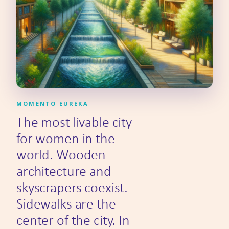
MOMENTO EUREKA
The most livable city
for women in the
world. Wooden
architecture and
skyscrapers coexist.
Sidewalks are the
center of the city. In