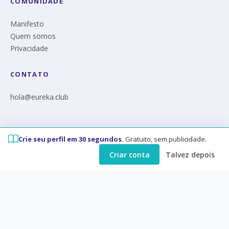
COMUNIDADE
Manifesto
Quem somos
Privacidade
CONTATO
hola@eureka.club
Crie seu perfil em 30 segundos.
Gratuito, sem publicidade.
© Eureka 2026
Criar conta
Talvez depois