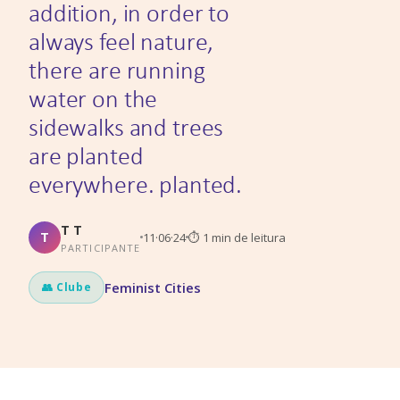
addition, in order to
always feel nature,
there are running
water on the
sidewalks and trees
are planted
everywhere. planted.
T T
T
11·06·24
⏱
1
min de leitura
PARTICIPANTE
Feminist Cities
👥 Clube