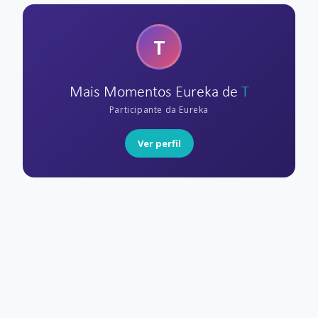
T
Mais Momentos Eureka de
T
Participante da Eureka
Ver perfil